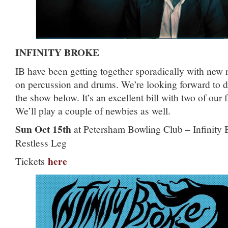
INFINITY BROKE
IB have been getting together sporadically with new 
on percussion and drums. We’re looking forward to de
the show below. It’s an excellent bill with two of our
We’ll play a couple of newbies as well.
Sun Oct 15th
at Petersham Bowling Club – Infinity
Restless Leg
here
Tickets