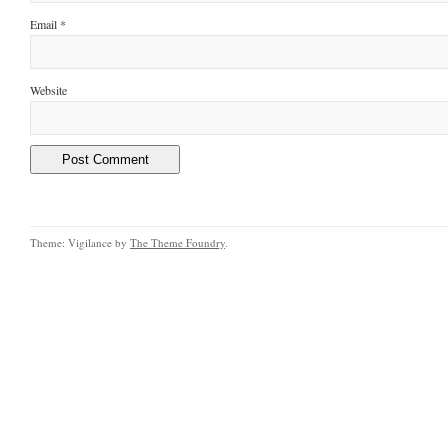
Email
*
Website
Theme: Vigilance by
The Theme Foundry
.