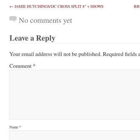
← JAMIE HUTCHINGS/DC CROSS SPLIT 8″ + SHOWS
BB
No comments yet
Leave a Reply
Your email address will not be published.
Required fields
Comment
*
Name
*