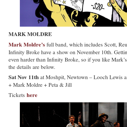
MARK MOLDRE
Mark Moldre’s
full band, which includes Scott, Re
Infinity Broke have a show on November 10th. Getting
even harder than Infinity Broke, so if you like Mark’s
the details are below.
Sat Nov 11th
at Moshpit, Newtown – Looch Lewis an
+ Mark Moldre + Peta & Jill
here
Tickets