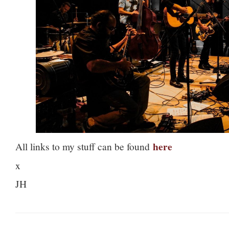
here
All links to my stuff can be found
x
JH