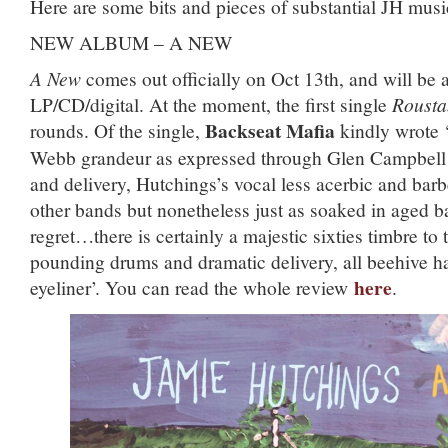
Here are some bits and pieces of substantial JH musi
NEW ALBUM – A NEW
A New
comes out officially on Oct 13th, and will be 
LP/CD/digital. At the moment, the first single
Rousta
Backseat Mafia
rounds. Of the single,
kindly wrote 
Webb grandeur as expressed through Glen Campbell i
and delivery, Hutchings’s vocal less acerbic and barb
other bands but nonetheless just as soaked in aged b
regret…there is certainly a majestic sixties timbre to t
pounding drums and dramatic delivery, all beehive h
here
eyeliner’. You can read the whole review
.