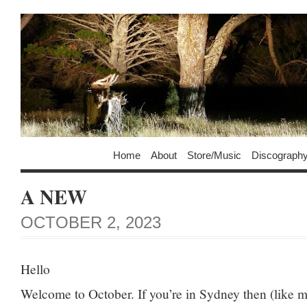
Home
About
Store/Music
Discograph
A NEW
OCTOBER 2, 2023
Hello
Welcome to October. If you’re in Sydney then (like m