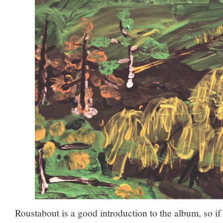
Roustabout is a good introduction to the album, so if 