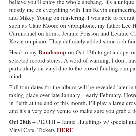
believe you’ll enjoy the whole shebang. It’s a unique r
mostly me on everything with Tim Kevin engineerin
and Mikey Young on mastering. I was able to recruit
such as Clare Moore on vibraphone, my father Lee 
Carmichael on horns, Jeanne Poisson and Leanne C
Kevin on piano. They definitely added some rich fai
Bandcamp
Head to my
on Oct 13th to get a copy, or 
selected record stores. A word of warning, I don’t have
particularly on vinyl due to the crowd funding campai
mind.
Full tour dates for the album will be revealed later in
taking place over late January – early February. Howe
in Perth at the end of this month. I’ll play a large cro
and it’s a very cozy venue so make sure you grab a t
Oct 28th
– PERTH – Jamie Hutchings w/ special gues
HERE
Vinyl Cafe. Tickets