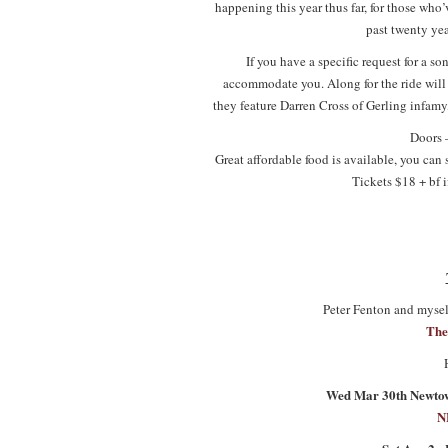
happening this year thus far, for those who
past twenty yea
If you have a specific request for a son
accommodate you. Along for the ride will b
they feature Darren Cross of Gerling infamy,
Doors 
Great affordable food is available, you can
Tickets $18 + bf i
Peter Fenton and myself
The
Wed Mar 30th Newtown
N