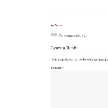
← News
No comments yet
Leave a Reply
Your email address will not be published.
Require
Comment
*