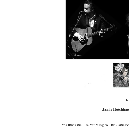
Hi 
Jamie Hutchings
Yes that’s me. I’m returning to The Camelot 