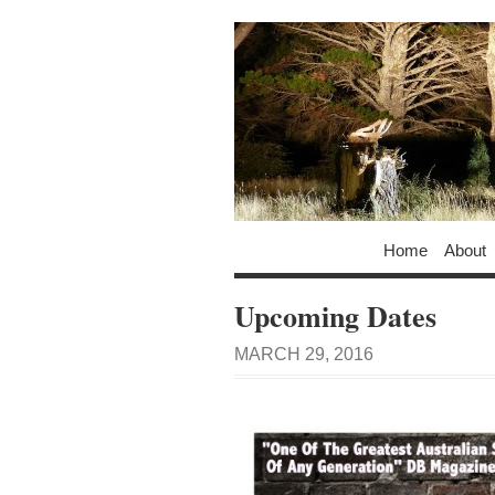
Home
About
Upcoming Dates
MARCH 29, 2016