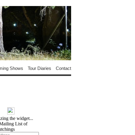
ming Shows
Tour Diaries
Contact