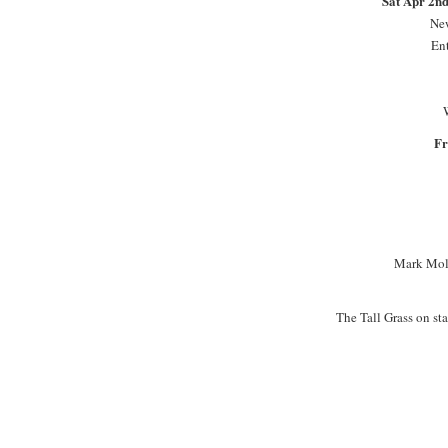
Sat Apr 2n
New
En
Fr
Mark Mold
The Tall Grass on s