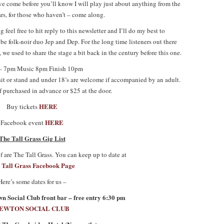
’ve come before you’ll know I will play just about anything from the
rs, for those who haven’t – come along.
g feel free to hit reply to this newsletter and I’ll do my best to
e folk-noir duo Jep and Dep. For the long time listeners out there
 we used to share the stage a bit back in the century before this one.
– 7pm Music 8pm Finish 10pm
 sit or stand and under 18’s are welcome if accompanied by an adult.
f purchased in advance or $25 at the door.
HERE
Buy tickets
HERE
Facebook event
The Tall Grass Gig List
 are The Tall Grass. You can keep up to date at
 Tall Grass Facebook Page
Here’s some dates for us –
 Social Club front bar – free entry 6:30 pm
EWTON SOCIAL CLUB