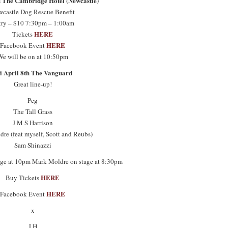
d The Cambridge Hotel (Newcastle)
castle Dog Rescue Benefit
try – $10 7:30pm – 1:00am
HERE
Tickets
HERE
Facebook Event
We will be on at 10:50pm
i April 8th The Vanguard
Great line-up!
Peg
The Tall Grass
J M S Harrison
re (feat myself, Scott and Reubs)
Sam Shinazzi
tage at 10pm Mark Moldre on stage at 8:30pm
HERE
Buy Tickets
HERE
Facebook Event
x
J.H