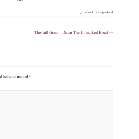
from →
Uncategorized
The Tall Grass – Down The Unmarked Road →
d fields are marked
*