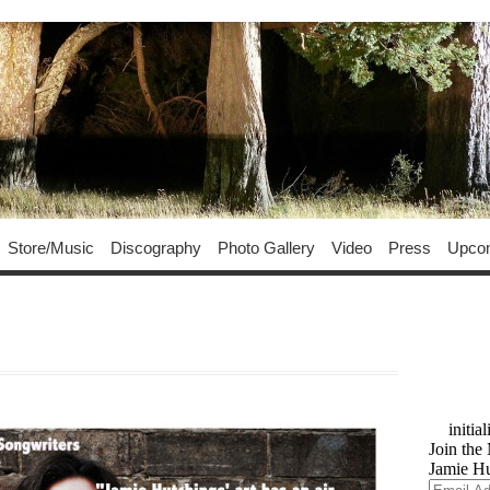
Store/Music
Discography
Photo Gallery
Video
Press
Upco