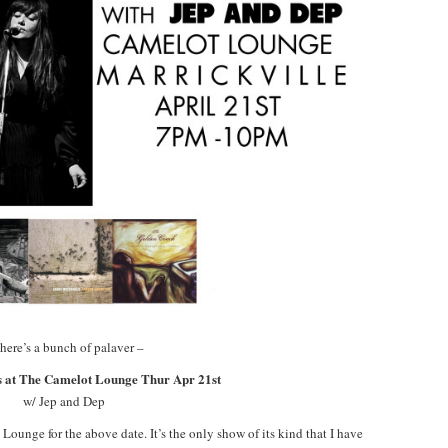
here’s a bunch of palaver –
 at The Camelot Lounge Thur Apr 21st
w/ Jep and Dep
Lounge for the above date. It’s the only show of its kind that I have