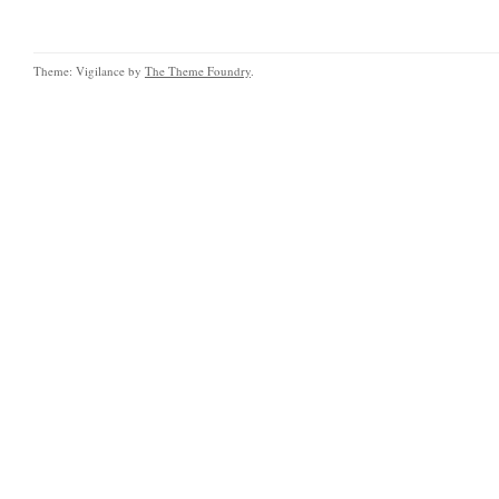
Theme: Vigilance by
The Theme Foundry
.