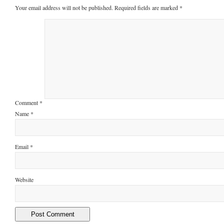
Your email address will not be published.
Required fields are marked
*
Comment
*
Name
*
Email
*
Website