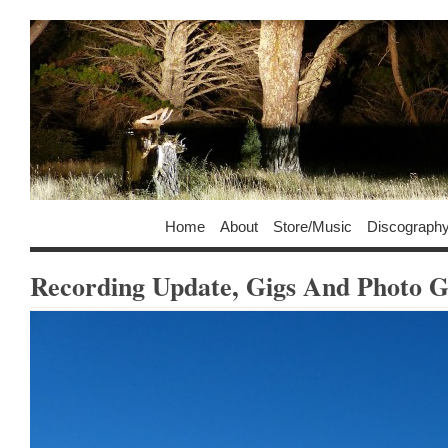
Home
About
Store/Music
Discograph
Recording Update, Gigs And Photo G