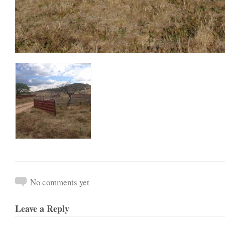
No comments yet
Leave a Reply