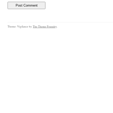
Theme: Vigilance by
The Theme Foundry
.