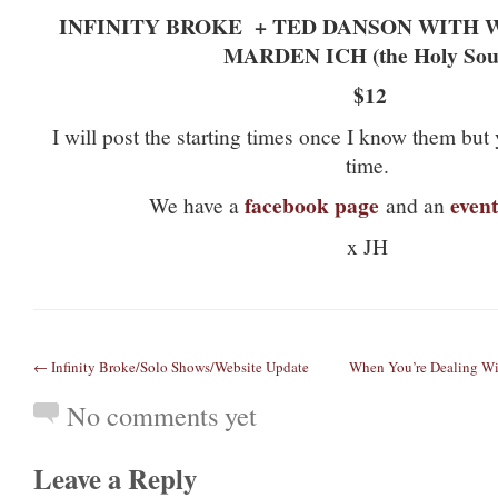
INFINITY BROKE
+ TED DANSON WITH
MARDEN ICH (the Holy Sou
$12
I will post the starting times once I know them but y
time.
facebook page
event
We have a
and an
x JH
← Infinity Broke/Solo Shows/Website Update
When You’re Dealing Wit
No comments yet
Leave a Reply