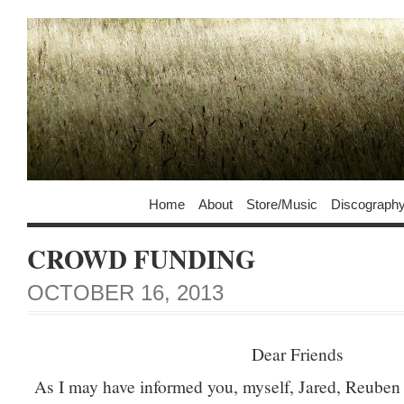
Home
About
Store/Music
Discograph
CROWD FUNDING
OCTOBER 16, 2013
Dear Friends
As I may have informed you, myself, Jared, Reuben