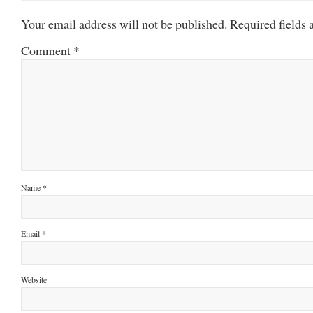
Your email address will not be published.
Required fields
Comment
*
Name
*
Email
*
Website