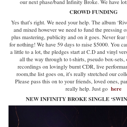
our next phase/band Infinity Broke. We have lots
CROWD FUNDING
Yes that’s right. We need your help. The album ‘Rive
and mixed however we need to fund the pressing o
plus mastering, publicity and on it goes. Never fear
for nothing! We have 59 days to raise $5000. You c
a little to a lot, the pledges start at C.D and vinyl v
all the way through to t-shirts, pseudo box-sets,
recordings on lovingly burnt CDR, live performa
room,the list goes on, it’s really stretched our col
Please pass this on to your friends, loved ones, par
here
really help. Just go
NEW INFINITY BROKE SINGLE ‘SWIN