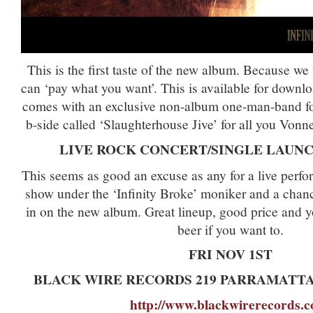
This is the first taste of the new album. Because we
can ‘pay what you want’. This is available for down
comes with an exclusive non-album one-man-band fou
b-side called ‘Slaughterhouse Jive’ for all you Vonne
LIVE ROCK CONCERT/SINGLE LAUNC
This seems as good an excuse as any for a live perfor
show under the ‘Infinity Broke’ moniker and a chanc
in on the new album. Great lineup, good price and 
beer if you want to.
FRI NOV 1ST
BLACK WIRE RECORDS 219 PARRAMATT
http://www.blackwirerecords.c